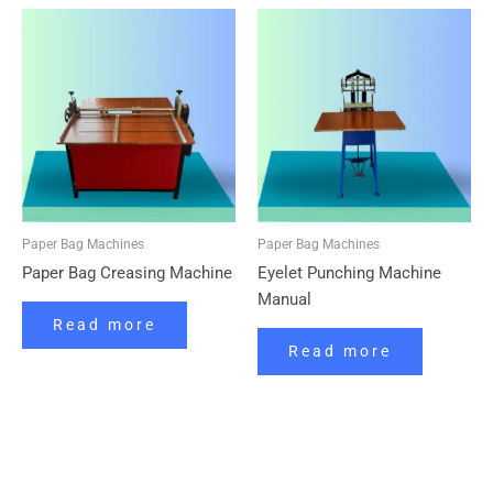
Paper Bag Machines
Paper Bag Machines
Paper Bag Creasing Machine
Eyelet Punching Machine
Manual
Read more
Read more