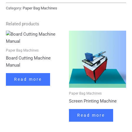
Category:
Paper Bag Machines
Related products
Paper Bag Machines
Board Cutting Machine
Manual
Read more
Paper Bag Machines
Screen Printing Machine
Read more