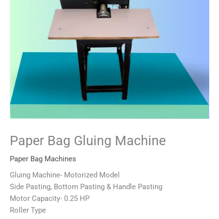
Paper Bag Gluing Machine
Paper Bag Machines
Gluing Machine- Motorized Model
Side Pasting, Bottom Pasting & Handle Pasting
Motor Capacity- 0.25 HP
Roller Type