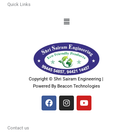
Quick Links
Menu
Copyright © Shri Sairam Engineering |
Powered By Beacon Technologies
F
I
Y
a
n
o
c
s
u
e
t
t
b
a
u
Contact us