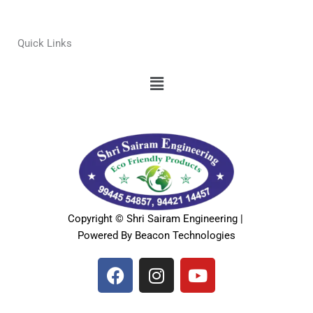
Quick Links
Menu
Copyright © Shri Sairam Engineering |
Powered By Beacon Technologies
F
I
Y
a
n
o
c
s
u