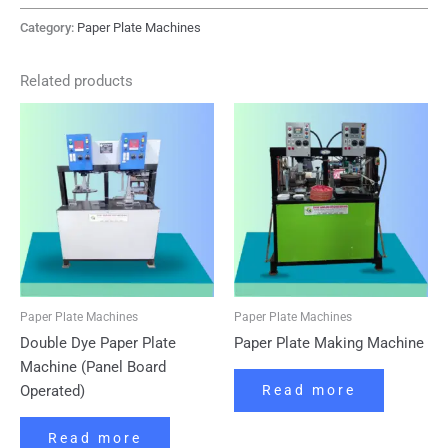
Category:
Paper Plate Machines
Related products
Paper Plate Machines
Paper Plate Machines
Double Dye Paper Plate
Paper Plate Making Machine
Machine (Panel Board
Operated)
Read more
Read more