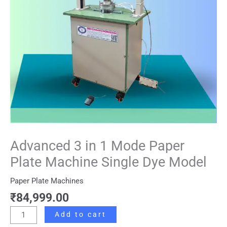
Machine
Single
Dye
Model
quantity
Advanced 3 in 1 Mode Paper
Plate Machine Single Dye Model
Paper Plate Machines
₹
84,999.00
Add to cart