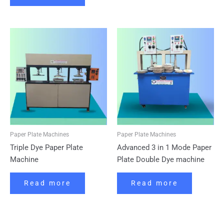
Paper Plate Machines
Paper Plate Machines
Triple Dye Paper Plate
Advanced 3 in 1 Mode Paper
Machine
Plate Double Dye machine
Read more
Read more